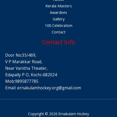
Kerala Masters
Awardees
Gallery
100 Celebration
Contact
Contact Info
Door No:35/469,
V P Marakkar Road,
Near Vanitha Theater,
Edapally P O, Kochi-682024
Mob:9895877785
Email:
ernakulamhockey.org@gmail.com
Copyright © 2026 Ernakulam Hockey