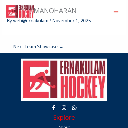
Skip
BINDHU MANOHARAN
to
content
By
web@ernakulam
/
November 1, 2025
Next Team Showcase
→
Explore
About