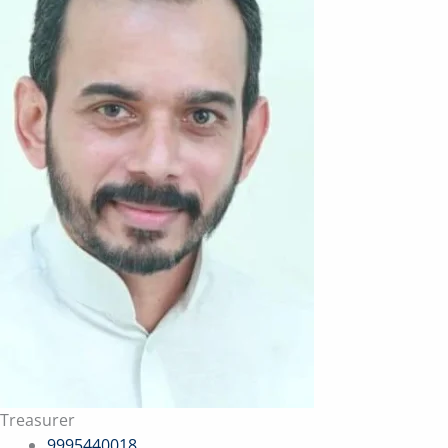
Treasurer
9995440018