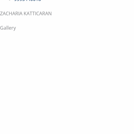
ZACHARIA KATTICARAN
Gallery