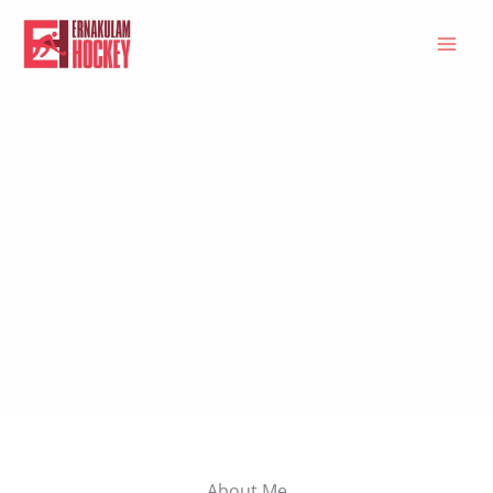
Skip
to
content
About Me