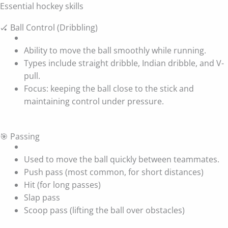
Essential hockey skills
🏑 Ball Control (Dribbling)
Ability to move the ball smoothly while running.
Types include straight dribble, Indian dribble, and V-
pull.
Focus: keeping the ball close to the stick and
maintaining control under pressure.
🎯 Passing
Used to move the ball quickly between teammates.
Push pass (most common, for short distances)
Hit (for long passes)
Slap pass
Scoop pass (lifting the ball over obstacles)