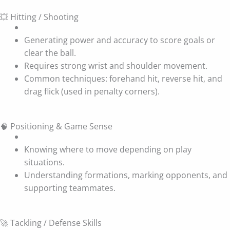
💥 Hitting / Shooting
Generating power and accuracy to score goals or
clear the ball.
Requires strong wrist and shoulder movement.
Common techniques: forehand hit, reverse hit, and
drag flick (used in penalty corners).
🧠 Positioning & Game Sense
Knowing where to move depending on play
situations.
Understanding formations, marking opponents, and
supporting teammates.
🚀 Tackling / Defense Skills