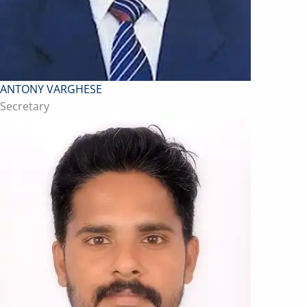
ANTONY VARGHESE
Secretary