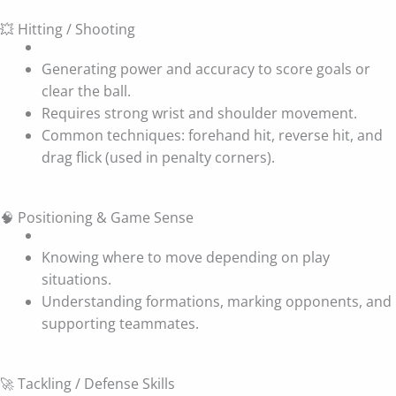
💥 Hitting / Shooting
Generating power and accuracy to score goals or
clear the ball.
Requires strong wrist and shoulder movement.
Common techniques: forehand hit, reverse hit, and
drag flick (used in penalty corners).
🧠 Positioning & Game Sense
Knowing where to move depending on play
situations.
Understanding formations, marking opponents, and
supporting teammates.
🚀 Tackling / Defense Skills