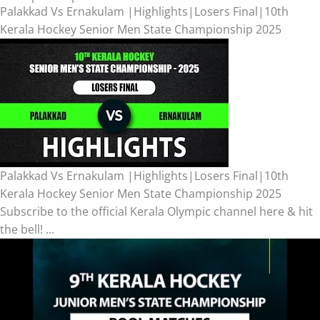
Palakkad Vs Ernakulam |Highlights|Losers Final|10th
Kerala Hockey Senior Men State Championship 2025
Palakkad Vs Ernakulam |Highlights|Losers Final|10th
Kerala Hockey Senior Men State Championship 2025
Subscribe to the official Kerala Olympic channel here & hit
the bell! ...