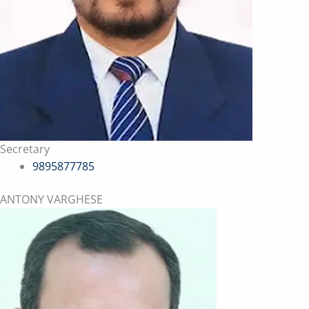
Secretary
9895877785
ANTONY VARGHESE