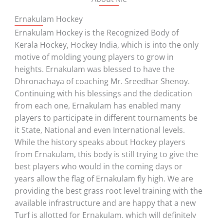
Ernakulam Hockey
Ernakulam Hockey is the Recognized Body of
Kerala Hockey, Hockey India, which is into the only
motive of molding young players to grow in
heights. Ernakulam was blessed to have the
Dhronachaya of coaching Mr. Sreedhar Shenoy.
Continuing with his blessings and the dedication
from each one, Ernakulam has enabled many
players to participate in different tournaments be
it State, National and even International levels.
While the history speaks about Hockey players
from Ernakulam, this body is still trying to give the
best players who would in the coming days or
years allow the flag of Ernakulam fly high. We are
providing the best grass root level training with the
available infrastructure and are happy that a new
Turf is allotted for Ernakulam, which will definitely