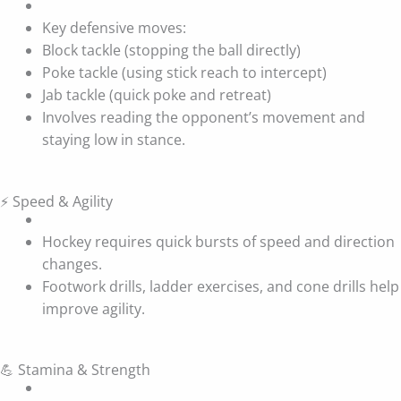
Key defensive moves:
Block tackle (stopping the ball directly)
Poke tackle (using stick reach to intercept)
Jab tackle (quick poke and retreat)
Involves reading the opponent’s movement and
staying low in stance.
⚡ Speed & Agility
Hockey requires quick bursts of speed and direction
changes.
Footwork drills, ladder exercises, and cone drills help
improve agility.
💪 Stamina & Strength