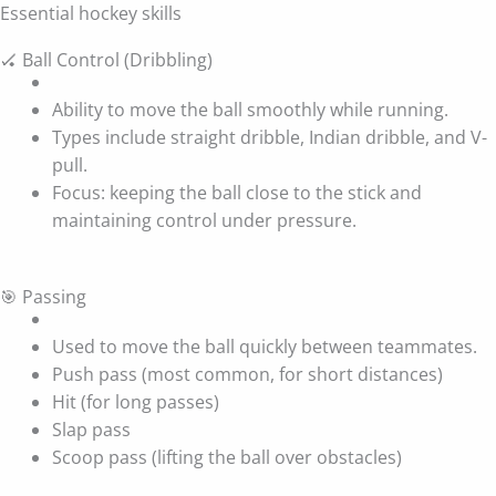
Essential hockey skills
🏑 Ball Control (Dribbling)
Ability to move the ball smoothly while running.
Types include straight dribble, Indian dribble, and V-
pull.
Focus: keeping the ball close to the stick and
maintaining control under pressure.
🎯 Passing
Used to move the ball quickly between teammates.
Push pass (most common, for short distances)
Hit (for long passes)
Slap pass
Scoop pass (lifting the ball over obstacles)