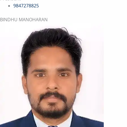
9847278825
BINDHU MANOHARAN