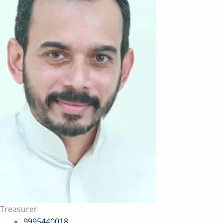
Treasurer
9995440018