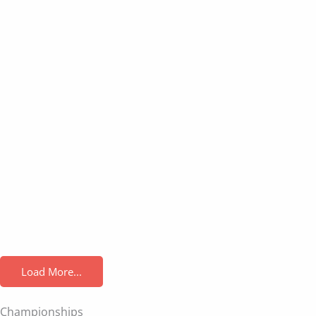
Load More...
Championships