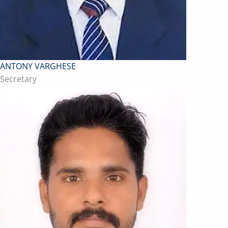
ANTONY VARGHESE
Secretary