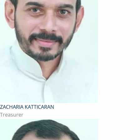
ZACHARIA KATTICARAN
Treasurer