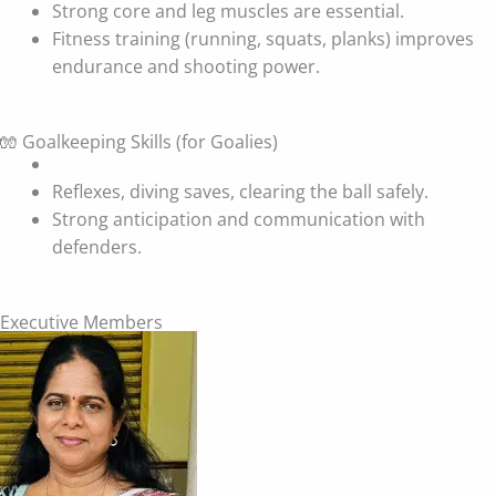
Strong core and leg muscles are essential.
Fitness training (running, squats, planks) improves
endurance and shooting power.
🧤 Goalkeeping Skills (for Goalies)
Reflexes, diving saves, clearing the ball safely.
Strong anticipation and communication with
defenders.
Executive Members