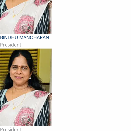
BINDHU MANOHARAN
President
President