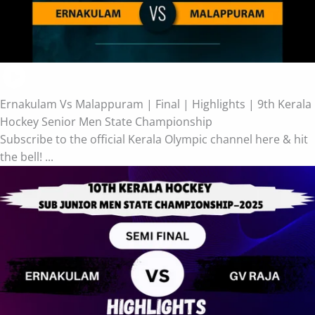
Ernakulam Vs Malappuram | Final | Highlights | 9th Kerala
Hockey Senior Men State Championship
Subscribe to the official Kerala Olympic channel here & hit
the bell! ...