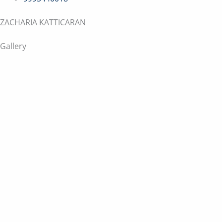
ZACHARIA KATTICARAN
Gallery