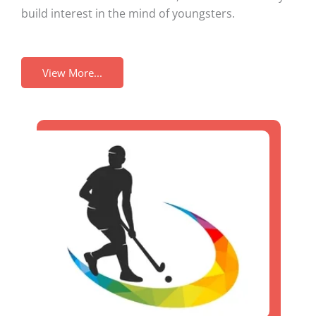
build interest in the mind of youngsters.
View More...