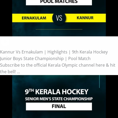
Kannur Vs Ernakulam | Highlights | 9th Kerala Hockey
Junior Boys State Championship | Pool Match
Subscribe to the official Kerala Olympic channel here & hit
the bell! ...