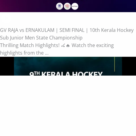
GV RAJA vs ERNAKULAM | SEMI FINAL | 10th Kerala Hockey
Sub Junior Men State Championship
Thrilling Match Highlights! 🏑🔥 Watch the exciting
highlights from the ...