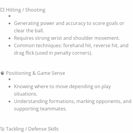
💥 Hitting / Shooting
Generating power and accuracy to score goals or
clear the ball.
Requires strong wrist and shoulder movement.
Common techniques: forehand hit, reverse hit, and
drag flick (used in penalty corners).
🧠 Positioning & Game Sense
Knowing where to move depending on play
situations.
Understanding formations, marking opponents, and
supporting teammates.
🚀 Tackling / Defense Skills