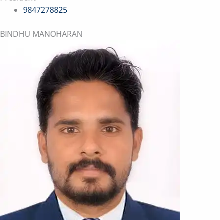
9847278825
BINDHU MANOHARAN