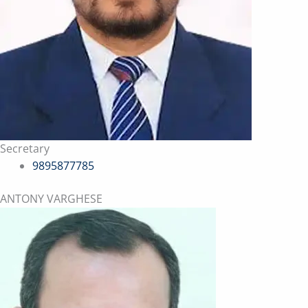
Secretary
9895877785
ANTONY VARGHESE