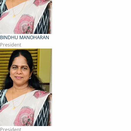
BINDHU MANOHARAN
President
President