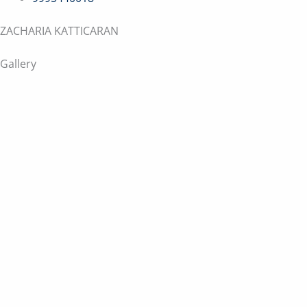
ZACHARIA KATTICARAN
Gallery