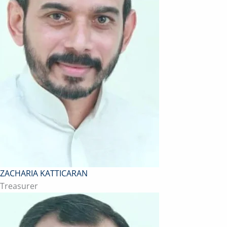
ZACHARIA KATTICARAN
Treasurer