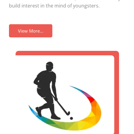
build interest in the mind of youngsters.
View More...