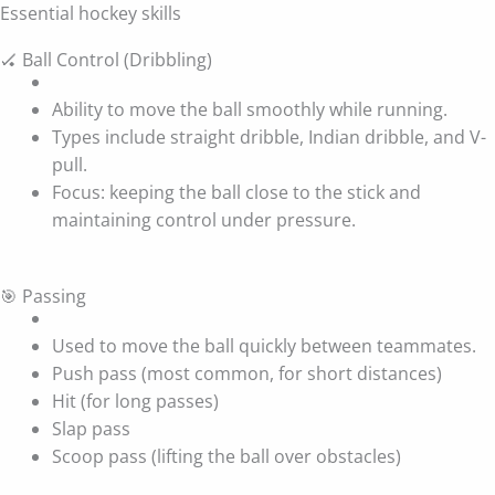
Essential hockey skills
🏑 Ball Control (Dribbling)
Ability to move the ball smoothly while running.
Types include straight dribble, Indian dribble, and V-
pull.
Focus: keeping the ball close to the stick and
maintaining control under pressure.
🎯 Passing
Used to move the ball quickly between teammates.
Push pass (most common, for short distances)
Hit (for long passes)
Slap pass
Scoop pass (lifting the ball over obstacles)