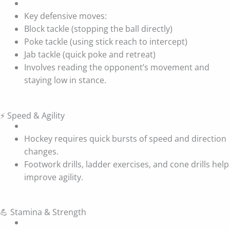
Key defensive moves:
Block tackle (stopping the ball directly)
Poke tackle (using stick reach to intercept)
Jab tackle (quick poke and retreat)
Involves reading the opponent’s movement and
staying low in stance.
⚡ Speed & Agility
Hockey requires quick bursts of speed and direction
changes.
Footwork drills, ladder exercises, and cone drills help
improve agility.
💪 Stamina & Strength