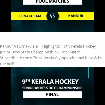
Kannur Vs Ernakulam | Highlights | 9th Kerala Hockey
Junior Boys State Championship | Pool Match
Subscribe to the official Kerala Olympic channel here & hit
the bell! ...