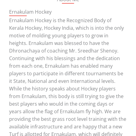
Ernakulam Hockey
Ernakulam Hockey is the Recognized Body of
Kerala Hockey, Hockey India, which is into the only
motive of molding young players to grow in
heights. Ernakulam was blessed to have the
Dhronachaya of coaching Mr. Sreedhar Shenoy.
Continuing with his blessings and the dedication
from each one, Ernakulam has enabled many
players to participate in different tournaments be
it State, National and even International levels.
While the history speaks about Hockey players
from Ernakulam, this body is still trying to give the
best players who would in the coming days or
years allow the flag of Ernakulam fly high. We are
providing the best grass root level training with the
available infrastructure and are happy that a new
Turf is allotted for Ernakulam, which will definitely