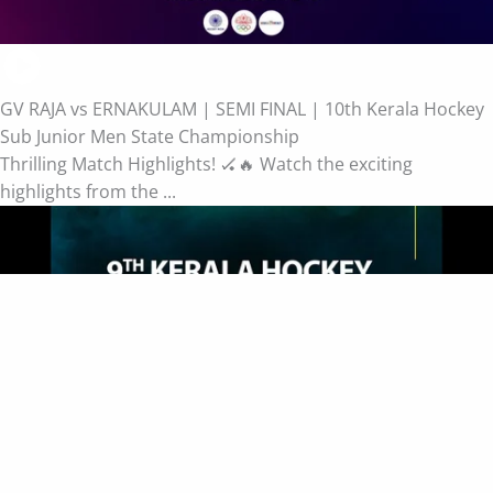
GV RAJA vs ERNAKULAM | SEMI FINAL | 10th Kerala Hockey
Sub Junior Men State Championship
Thrilling Match Highlights! 🏑🔥 Watch the exciting
highlights from the ...