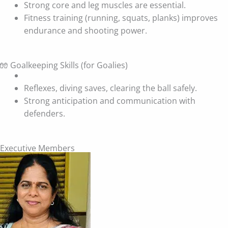
Strong core and leg muscles are essential.
Fitness training (running, squats, planks) improves
endurance and shooting power.
🧤 Goalkeeping Skills (for Goalies)
Reflexes, diving saves, clearing the ball safely.
Strong anticipation and communication with
defenders.
Executive Members