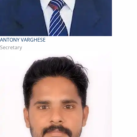
ANTONY VARGHESE
Secretary