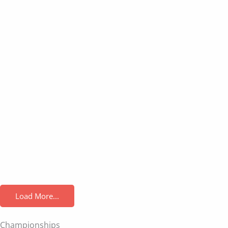
Load More...
Championships