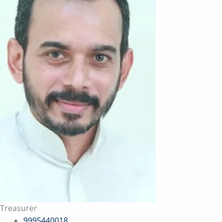
Treasurer
9995440018