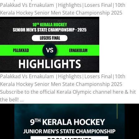
Palakkad Vs Ernakulam |Highlights|Losers Final|10th
Kerala Hockey Senior Men State Championship 2025
Palakkad Vs Ernakulam |Highlights|Losers Final|10th
Kerala Hockey Senior Men State Championship 2025
Subscribe to the official Kerala Olympic channel here & hit
the bell! ...