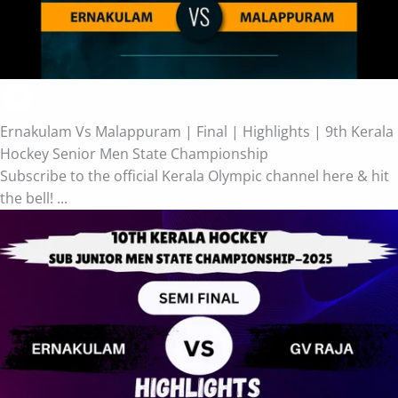
Ernakulam Vs Malappuram | Final | Highlights | 9th Kerala
Hockey Senior Men State Championship
Subscribe to the official Kerala Olympic channel here & hit
the bell! ...