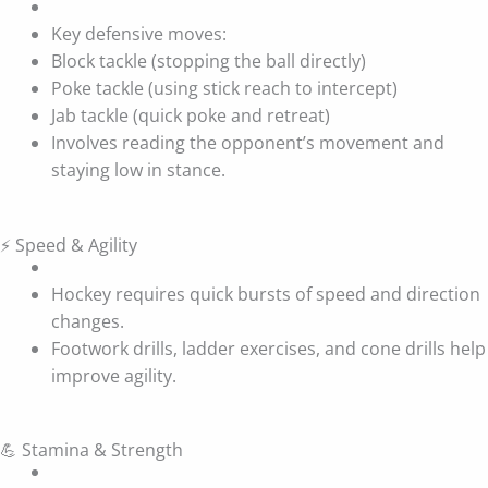
Key defensive moves:
Block tackle (stopping the ball directly)
Poke tackle (using stick reach to intercept)
Jab tackle (quick poke and retreat)
Involves reading the opponent’s movement and
staying low in stance.
⚡ Speed & Agility
Hockey requires quick bursts of speed and direction
changes.
Footwork drills, ladder exercises, and cone drills help
improve agility.
💪 Stamina & Strength