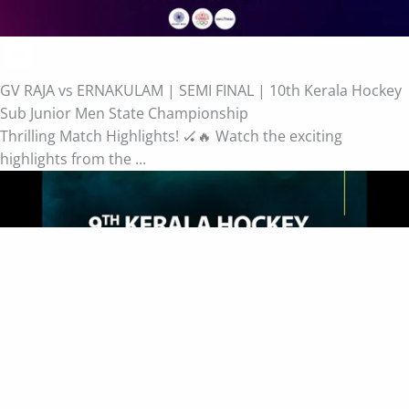
GV RAJA vs ERNAKULAM | SEMI FINAL | 10th Kerala Hockey
Sub Junior Men State Championship
Thrilling Match Highlights! 🏑🔥 Watch the exciting
highlights from the ...