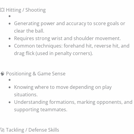
💥 Hitting / Shooting
Generating power and accuracy to score goals or
clear the ball.
Requires strong wrist and shoulder movement.
Common techniques: forehand hit, reverse hit, and
drag flick (used in penalty corners).
🧠 Positioning & Game Sense
Knowing where to move depending on play
situations.
Understanding formations, marking opponents, and
supporting teammates.
🚀 Tackling / Defense Skills