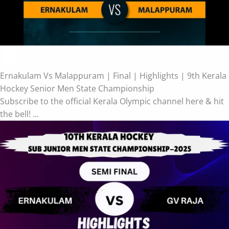
Ernakulam Vs Malappuram | Final | Highlights | 9th Kerala
Hockey Senior Men State Championship
Subscribe to the official Kerala Olympic channel here & hit
the bell! ...