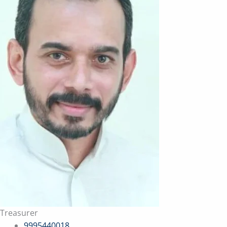
Treasurer
9995440018