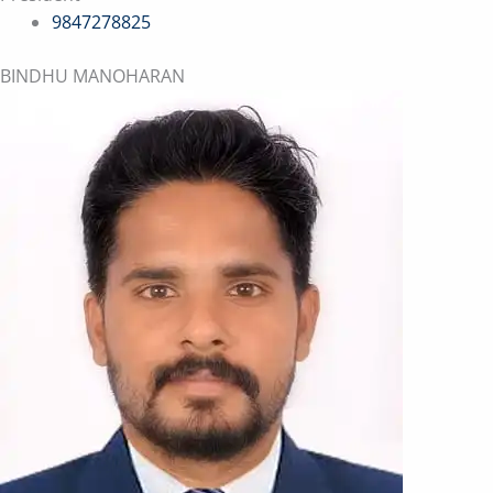
9847278825
BINDHU MANOHARAN