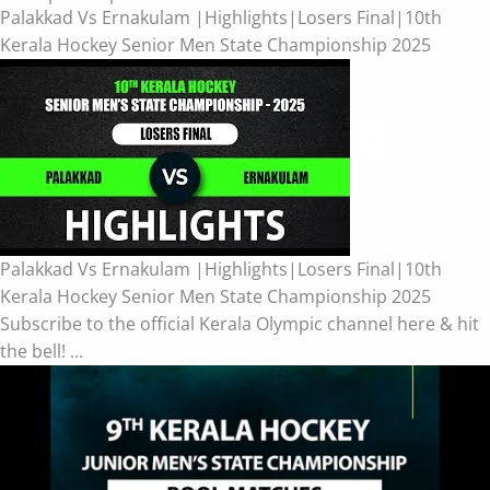
Palakkad Vs Ernakulam |Highlights|Losers Final|10th
Kerala Hockey Senior Men State Championship 2025
Palakkad Vs Ernakulam |Highlights|Losers Final|10th
Kerala Hockey Senior Men State Championship 2025
Subscribe to the official Kerala Olympic channel here & hit
the bell! ...