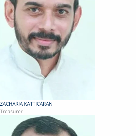
ZACHARIA KATTICARAN
Treasurer