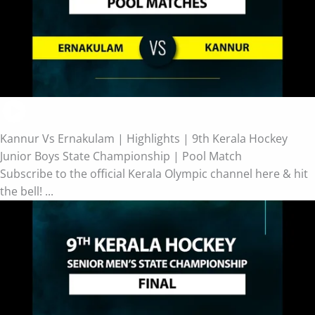
Kannur Vs Ernakulam | Highlights | 9th Kerala Hockey
Junior Boys State Championship | Pool Match
Subscribe to the official Kerala Olympic channel here & hit
the bell! ...