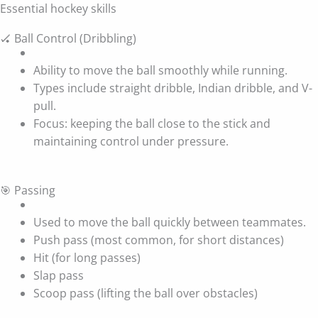
Essential hockey skills
🏑 Ball Control (Dribbling)
Ability to move the ball smoothly while running.
Types include straight dribble, Indian dribble, and V-
pull.
Focus: keeping the ball close to the stick and
maintaining control under pressure.
🎯 Passing
Used to move the ball quickly between teammates.
Push pass (most common, for short distances)
Hit (for long passes)
Slap pass
Scoop pass (lifting the ball over obstacles)