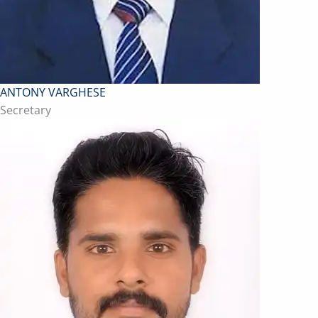
ANTONY VARGHESE
Secretary