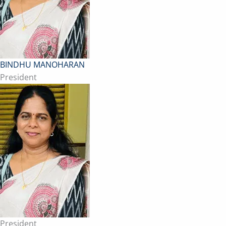
BINDHU MANOHARAN
President
President