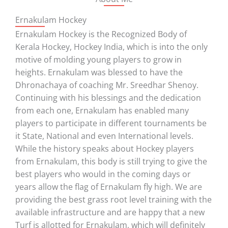
Ernakulam Hockey
Ernakulam Hockey is the Recognized Body of
Kerala Hockey, Hockey India, which is into the only
motive of molding young players to grow in
heights. Ernakulam was blessed to have the
Dhronachaya of coaching Mr. Sreedhar Shenoy.
Continuing with his blessings and the dedication
from each one, Ernakulam has enabled many
players to participate in different tournaments be
it State, National and even International levels.
While the history speaks about Hockey players
from Ernakulam, this body is still trying to give the
best players who would in the coming days or
years allow the flag of Ernakulam fly high. We are
providing the best grass root level training with the
available infrastructure and are happy that a new
Turf is allotted for Ernakulam, which will definitely