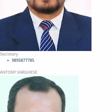
Secretary
9895877785
ANTONY VARGHESE