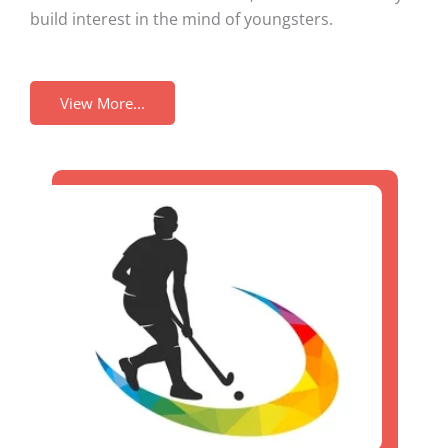
build interest in the mind of youngsters.
View More...