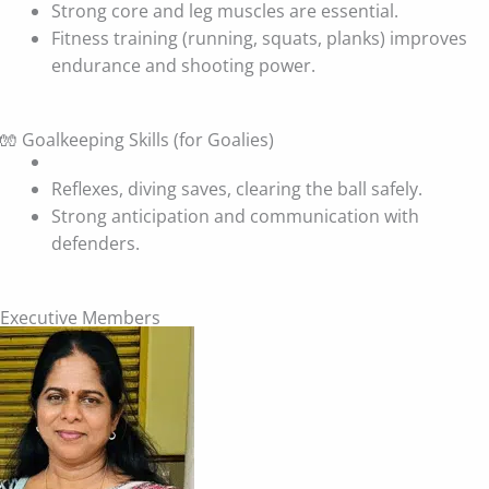
Strong core and leg muscles are essential.
Fitness training (running, squats, planks) improves
endurance and shooting power.
🧤 Goalkeeping Skills (for Goalies)
Reflexes, diving saves, clearing the ball safely.
Strong anticipation and communication with
defenders.
Executive Members