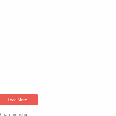
Load More...
Championships