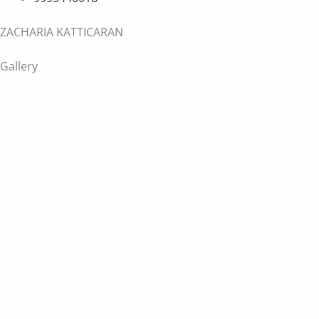
ZACHARIA KATTICARAN
Gallery