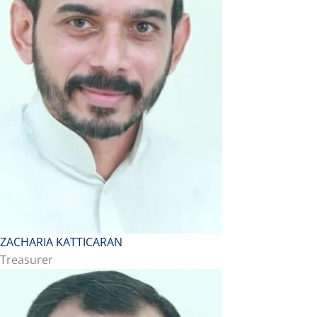
ZACHARIA KATTICARAN
Treasurer