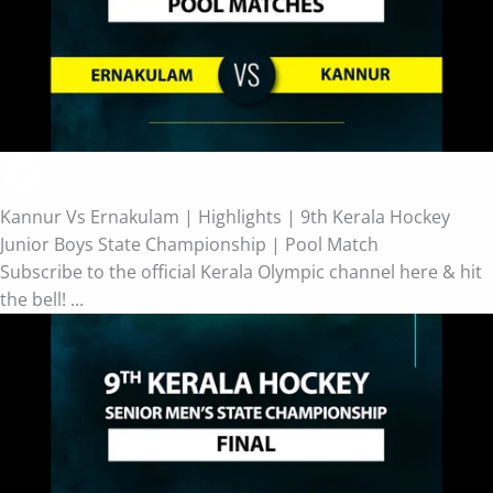
Kannur Vs Ernakulam | Highlights | 9th Kerala Hockey
Junior Boys State Championship | Pool Match
Subscribe to the official Kerala Olympic channel here & hit
the bell! ...