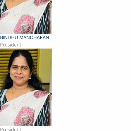
BINDHU MANOHARAN
President
President