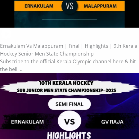
Ernakulam Vs Malappuram | Final | Highlights | 9th Kerala
Hockey Senior Men State Championship
Subscribe to the official Kerala Olympic channel here & hit
the bell! ...