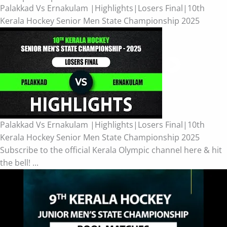
Palakkad Vs Ernakulam |Highlights|Losers Final|10th
Kerala Hockey Senior Men State Championship 2025
Palakkad Vs Ernakulam |Highlights|Losers Final|10th
Kerala Hockey Senior Men State Championship 2025
Subscribe to the official Kerala Olympic channel here & hit
the bell! ...