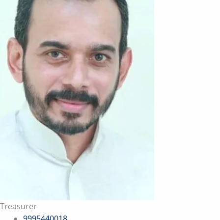
Treasurer
9995440018