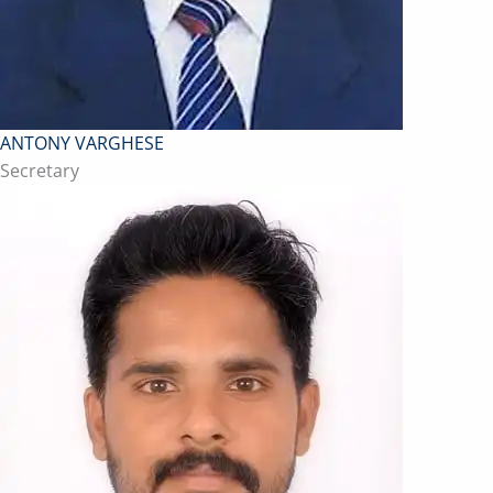
ANTONY VARGHESE
Secretary