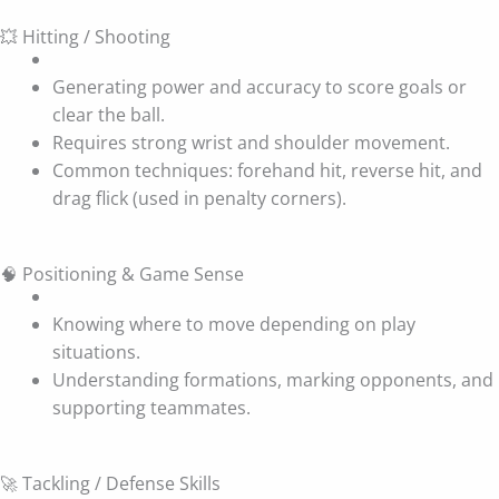
💥 Hitting / Shooting
Generating power and accuracy to score goals or
clear the ball.
Requires strong wrist and shoulder movement.
Common techniques: forehand hit, reverse hit, and
drag flick (used in penalty corners).
🧠 Positioning & Game Sense
Knowing where to move depending on play
situations.
Understanding formations, marking opponents, and
supporting teammates.
🚀 Tackling / Defense Skills