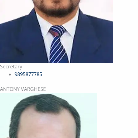
Secretary
9895877785
ANTONY VARGHESE