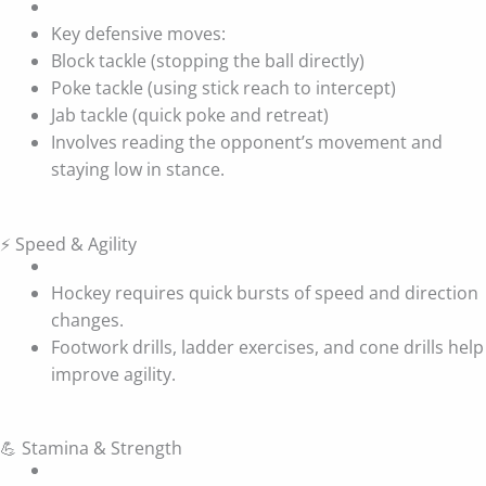
Key defensive moves:
Block tackle (stopping the ball directly)
Poke tackle (using stick reach to intercept)
Jab tackle (quick poke and retreat)
Involves reading the opponent’s movement and
staying low in stance.
⚡ Speed & Agility
Hockey requires quick bursts of speed and direction
changes.
Footwork drills, ladder exercises, and cone drills help
improve agility.
💪 Stamina & Strength