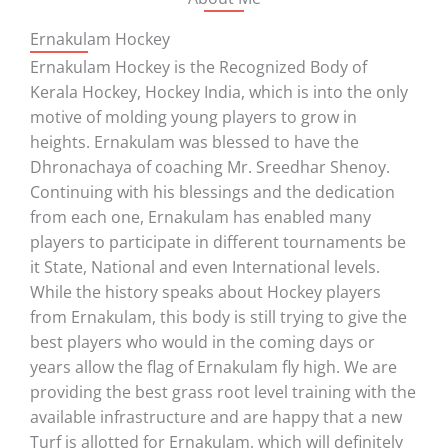
Ernakulam Hockey
Ernakulam Hockey is the Recognized Body of
Kerala Hockey, Hockey India, which is into the only
motive of molding young players to grow in
heights. Ernakulam was blessed to have the
Dhronachaya of coaching Mr. Sreedhar Shenoy.
Continuing with his blessings and the dedication
from each one, Ernakulam has enabled many
players to participate in different tournaments be
it State, National and even International levels.
While the history speaks about Hockey players
from Ernakulam, this body is still trying to give the
best players who would in the coming days or
years allow the flag of Ernakulam fly high. We are
providing the best grass root level training with the
available infrastructure and are happy that a new
Turf is allotted for Ernakulam, which will definitely