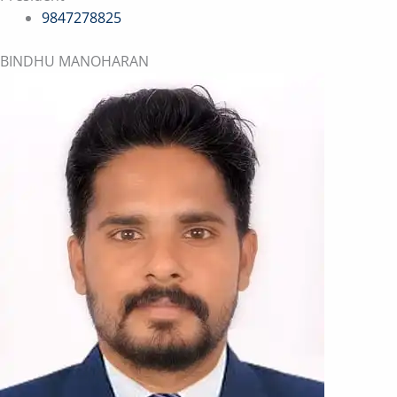
9847278825
BINDHU MANOHARAN