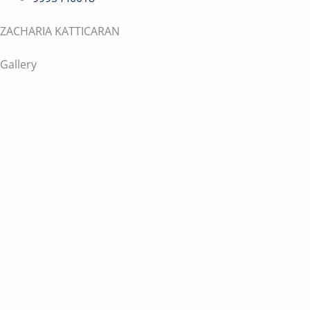
ZACHARIA KATTICARAN
Gallery