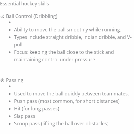
Essential hockey skills
🏑 Ball Control (Dribbling)
Ability to move the ball smoothly while running.
Types include straight dribble, Indian dribble, and V-
pull.
Focus: keeping the ball close to the stick and
maintaining control under pressure.
🎯 Passing
Used to move the ball quickly between teammates.
Push pass (most common, for short distances)
Hit (for long passes)
Slap pass
Scoop pass (lifting the ball over obstacles)