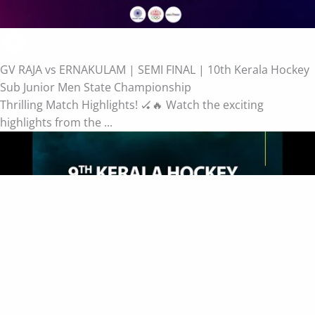
GV RAJA vs ERNAKULAM | SEMI FINAL | 10th Kerala Hockey
Sub Junior Men State Championship
Thrilling Match Highlights! 🏑🔥 Watch the exciting
highlights from the ...