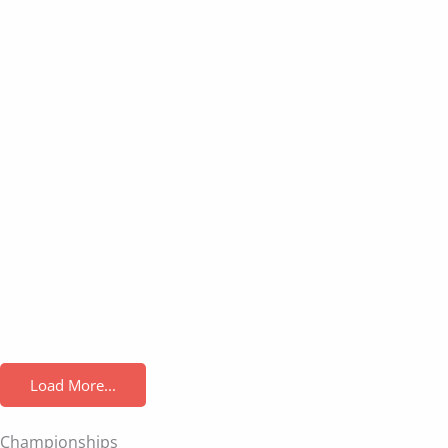
Load More...
Championships