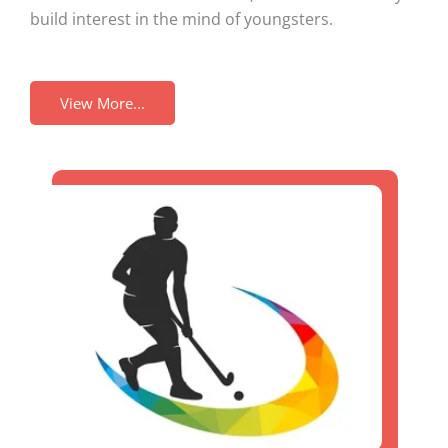
build interest in the mind of youngsters.
View More...