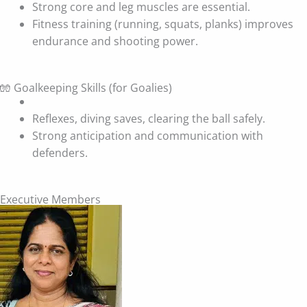
Strong core and leg muscles are essential.
Fitness training (running, squats, planks) improves
endurance and shooting power.
🧤 Goalkeeping Skills (for Goalies)
Reflexes, diving saves, clearing the ball safely.
Strong anticipation and communication with
defenders.
Executive Members